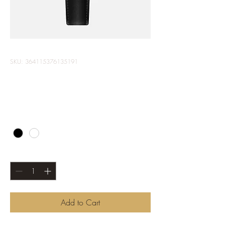
SKU: 364115376135191
I'm a product
Price
$10.00
Color
*
Quantity
*
Add to Cart