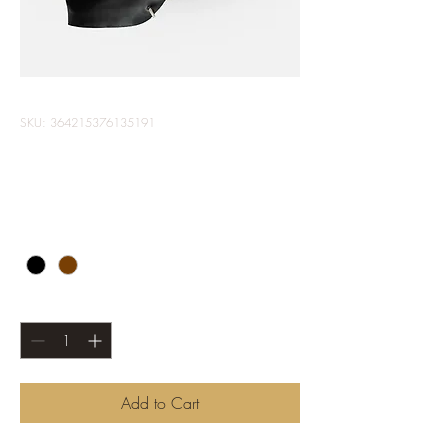
SKU: 364215376135191
I'm a product
Price
$85.00
Color
*
Quantity
*
Add to Cart